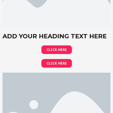
ADD YOUR HEADING TEXT HERE
CLICK HERE
CLICK HERE