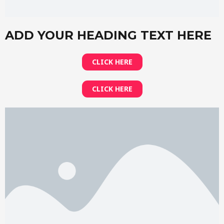
ADD YOUR HEADING TEXT HERE
CLICK HERE
CLICK HERE