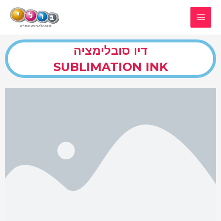
דיו סובלימציה
SUBLIMATION INK