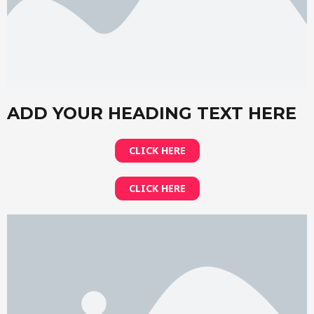
ADD YOUR HEADING TEXT HERE
CLICK HERE
CLICK HERE