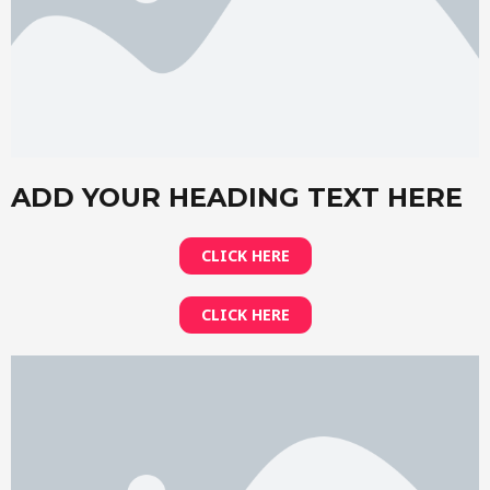
ADD YOUR HEADING TEXT HERE
CLICK HERE
CLICK HERE