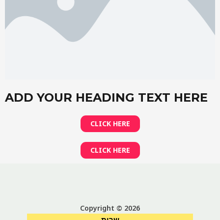
ADD YOUR HEADING TEXT HERE
CLICK HERE
CLICK HERE
Copyright © 2026
שרות