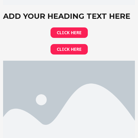
ADD YOUR HEADING TEXT HERE
CLICK HERE
CLICK HERE