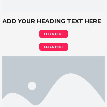
ADD YOUR HEADING TEXT HERE
CLICK HERE
CLICK HERE