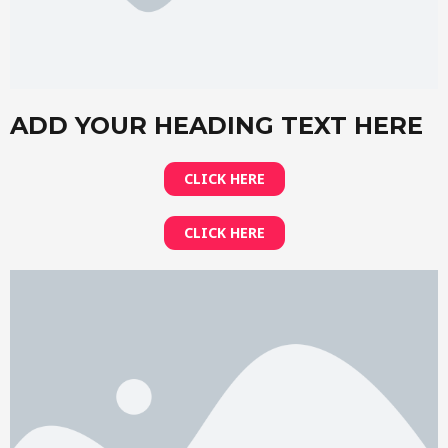
ADD YOUR HEADING TEXT HERE
CLICK HERE
CLICK HERE