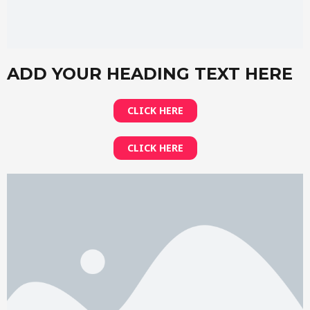
ADD YOUR HEADING TEXT HERE
CLICK HERE
CLICK HERE